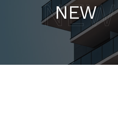
NEW
NEW