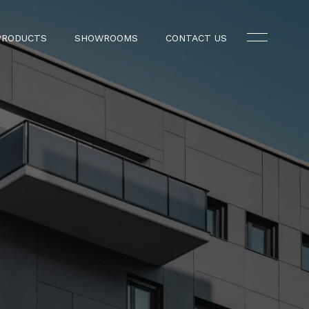
PRODUCTS
SHOWROOMS
CONTACT US