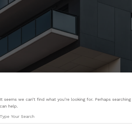
It seems we can’t find what you’re looking for. Perhaps searching
can help.