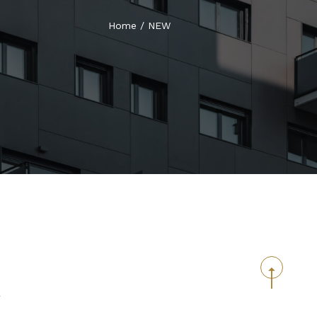
Home
/
NEW