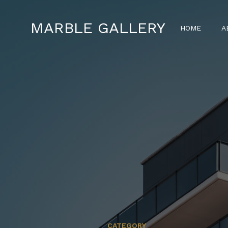
MARBLE GALLERY
HOME
A
CATEGORY