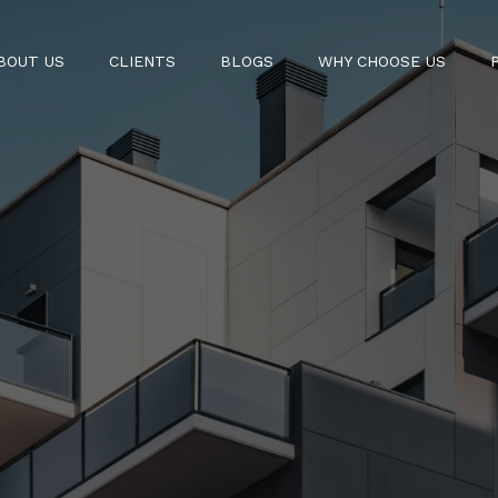
BOUT US
CLIENTS
BLOGS
WHY CHOOSE US