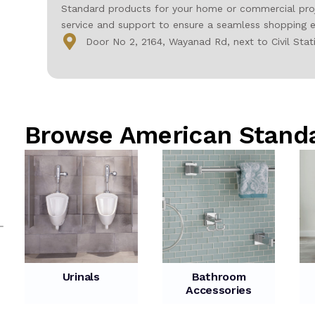
Standard products for your home or commercial proje
service and support to ensure a seamless shopping e
Door No 2, 2164, Wayanad Rd, next to Civil Sta
Browse American Stand
Urinals
Bathroom
Accessories