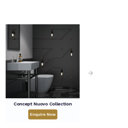
o Collection
Flexio Collection
re Now
Enquire Now