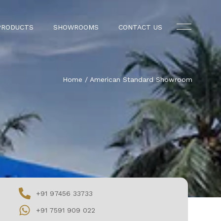
PRODUCTS
SHOWROOMS
CONTACT US
Home
/
American Standard Showroom
+91 97456 33733
+91 7591 909 022