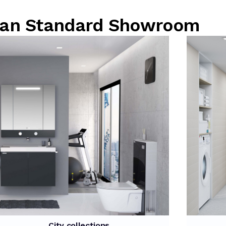
rican Standard Showroom
City collections