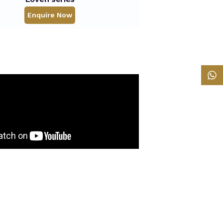
Enquire Now