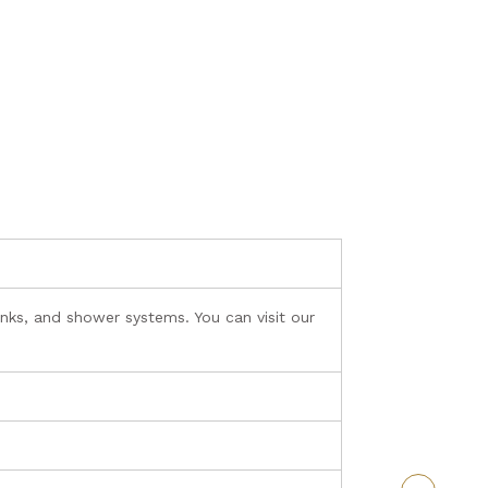
nks, and shower systems. You can visit our