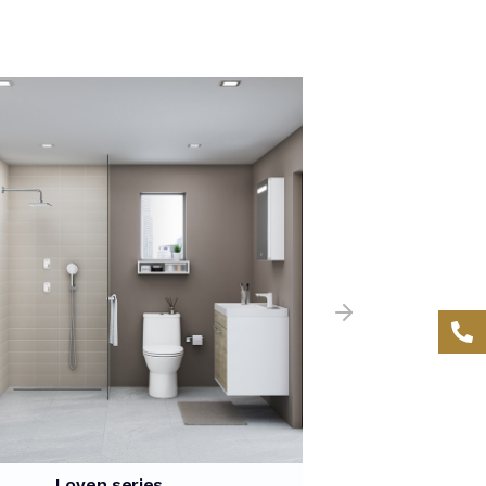
Loven series