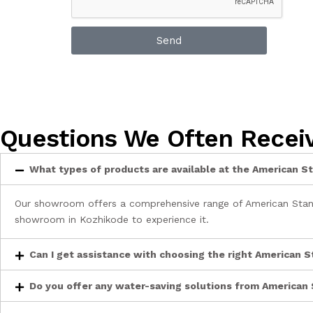
Send
Questions We Often Recei
What types of products are available at the American
Our showroom offers a comprehensive range of American Standa
showroom in Kozhikode to experience it.
Can I get assistance with choosing the right American 
Do you offer any water-saving solutions from American