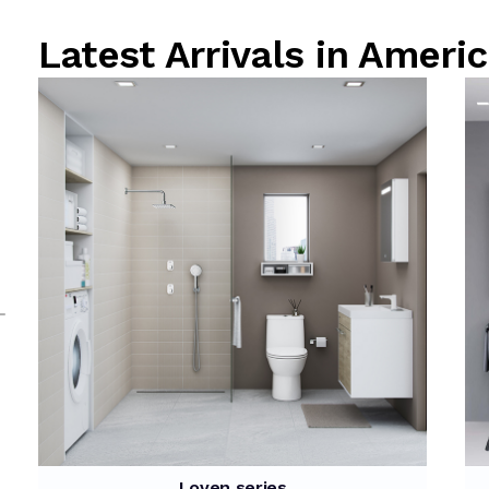
Latest Arrivals in Ame
Loven series