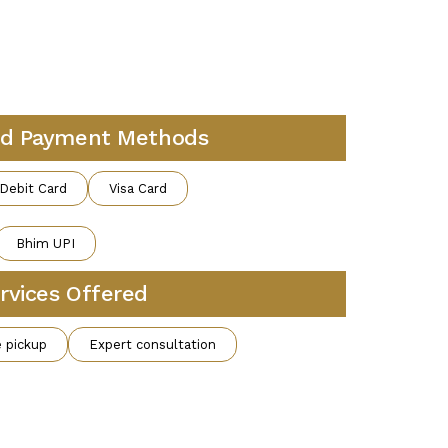
d Payment Methods
Debit Card
Visa Card
Bhim UPI
rvices Offered
 pickup
Expert consultation