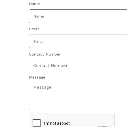
Name
Email
Contact Number
Message