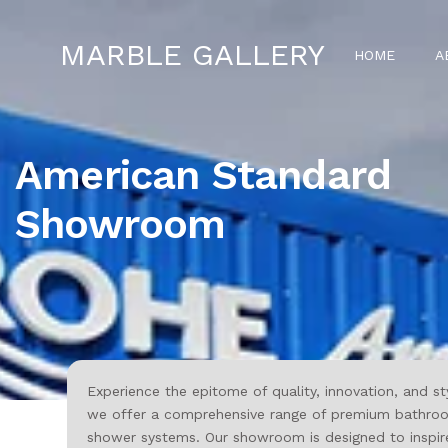
MARBLE GALLERY
HOME
A
American Standard
Showroom
Experience the epitome of quality, innovation, and st
we offer a comprehensive range of premium bathroom a
shower systems. Our showroom is designed to inspire 