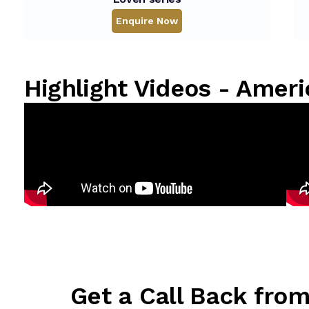
Enquire Now
Highlight Videos - Ame
Get a Call Back fro