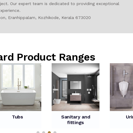
ct. Our expert team is dedicated to providing exceptional
xperience.
tion, Eranhippalam, Kozhikode, Kerala 673020
ard Product Ranges
Tubs
Sanitary and
Uri
fittings