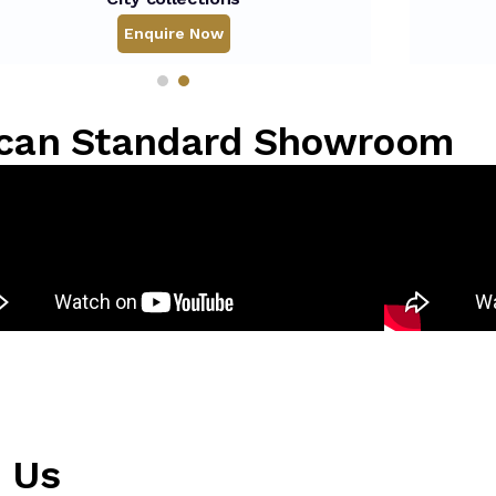
Enquire Now
rican Standard Showroom
m Us