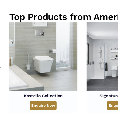
Top Products from Ame
o Collection
Signature Collection
uire Now
Enquire Now