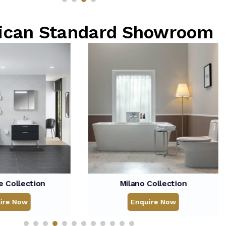
rican Standard Showroom
Milano Collection
Concept Nuov
Enquire Now
Enqui