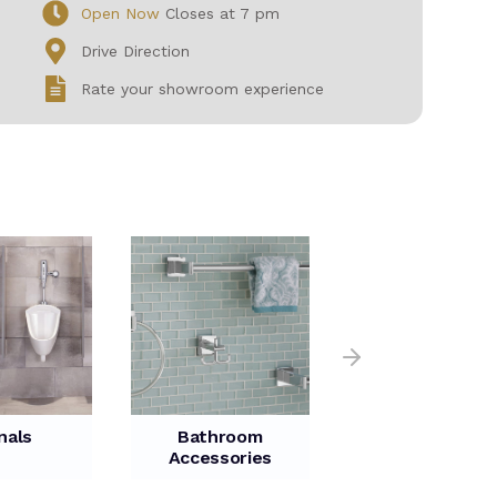
Open Now
Closes at 7 pm
Drive Direction
Rate your showroom experience
nals
Bathroom
Accessories