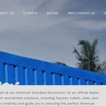
BOUT US
CLIENTS
BLOGS
WHY CHOOSE US
yle at our
American Standard
Showroom. As an official dealer,
nd kitchen solutions, including faucets, toilets, sinks, and
creativity and guide you in selecting the perfect American