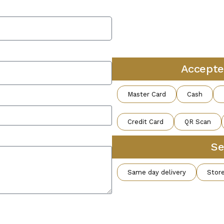
Accepte
Master Card
Cash
Credit Card
QR Scan
Se
Same day delivery
Store