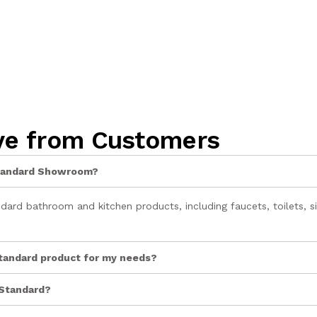
ve from Customers
 Standard Showroom?
rd bathroom and kitchen products, including faucets, toilets, si
Standard product for my needs?
 Standard?